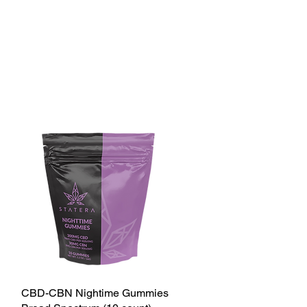
CBD-CBN Nightime Gummies