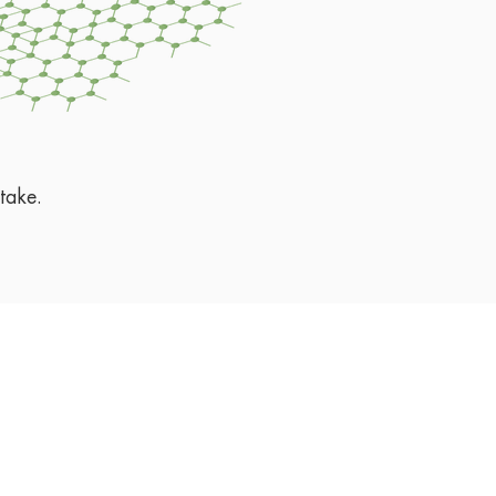
take.