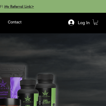
FF!
My Referral Link>
Contact
Log In