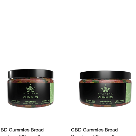
BD Gummies Broad
CBD Gummies Broad