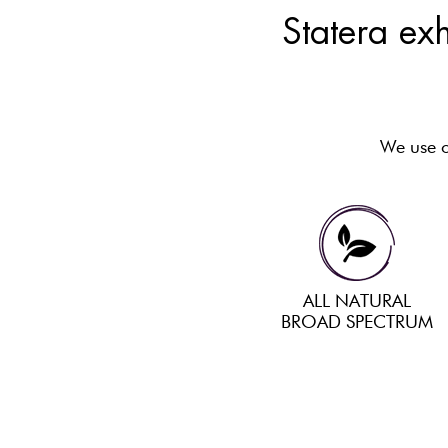
Statera exh
We use on
ALL NATURAL
BROAD SPECTRUM