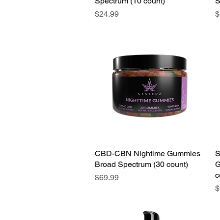
Spectrum (10 count)
S
Price
P
$24.99
$
CBD-CBN Nightime Gummies
S
Broad Spectrum (30 count)
G
c
Price
$69.99
P
$