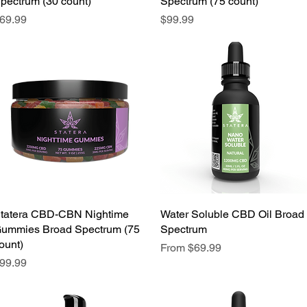
pectrum (30 count)
Spectrum (75 count)
rice
Price
69.99
$99.99
We don’t have any products to
show here right now.
tatera CBD-CBN Nightime
Water Soluble CBD Oil Broad
ummies Broad Spectrum (75
Spectrum
ount)
Sale Price
From
$69.99
rice
99.99