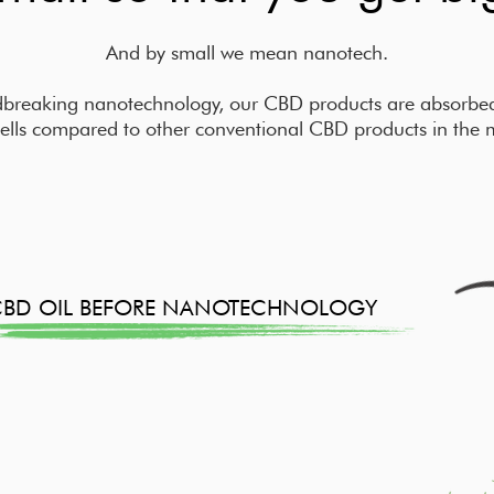
And by small we mean nanotech.
breaking nanotechnology, our CBD products are absorbed 
ells compared to other conventional CBD products in the 
CBD OIL BEFORE NANOTECHNOLOGY