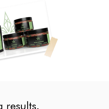
 results.