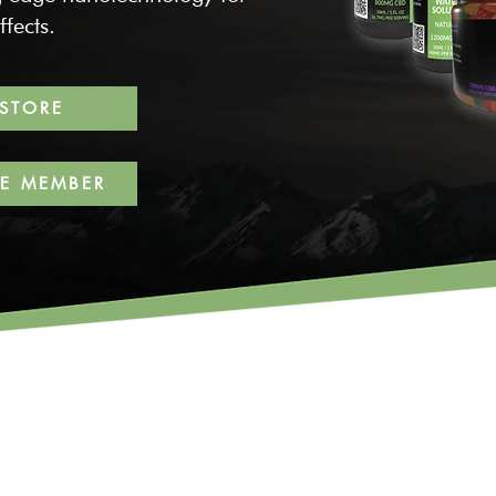
fects.
 STORE
TE MEMBER