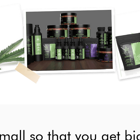
all so that you get big