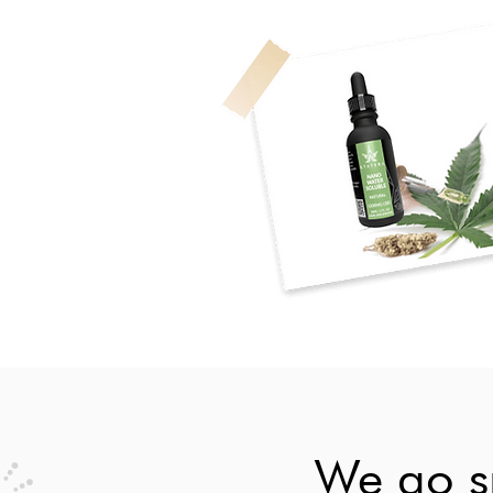
We go sm