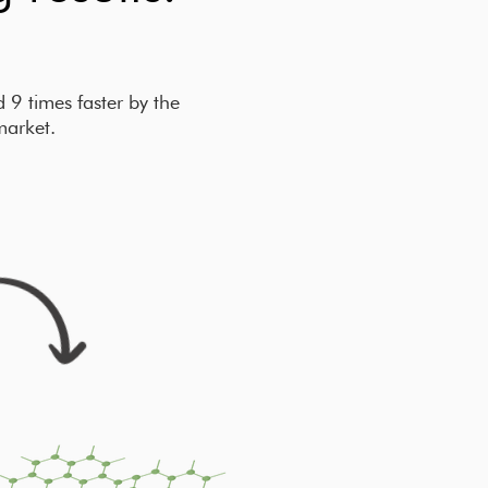
9 times faster by the
market.