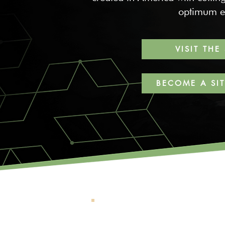
optimum ef
VISIT THE
BECOME A SI