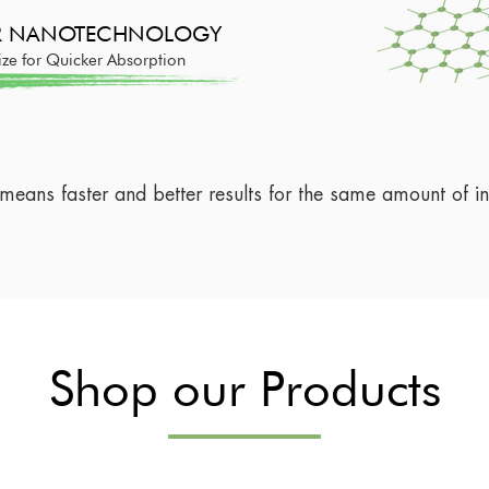
ER NANOTECHNOLOGY
ize for Quicker Absorption
 means faster and better results for the same amount of in
Shop our Products