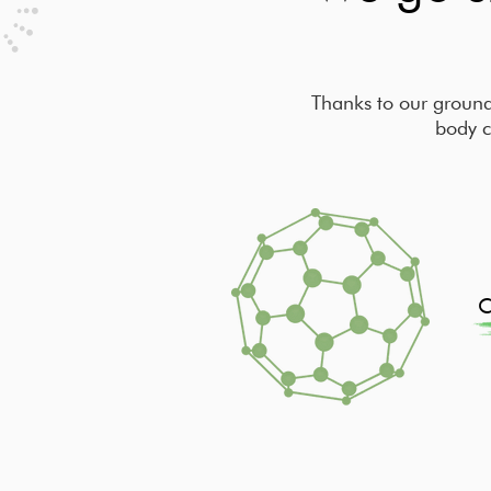
Thanks to our ground
body c