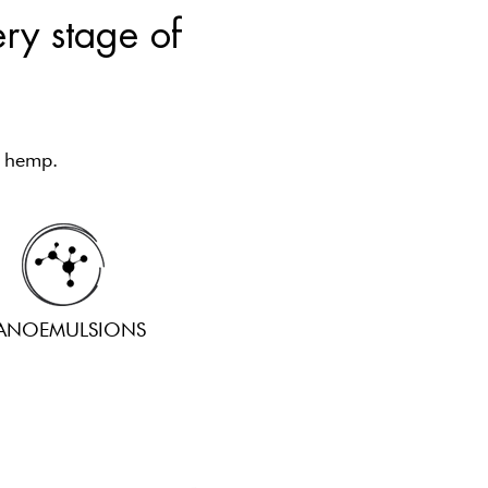
ery stage of
l hemp.
ANOEMULSIONS