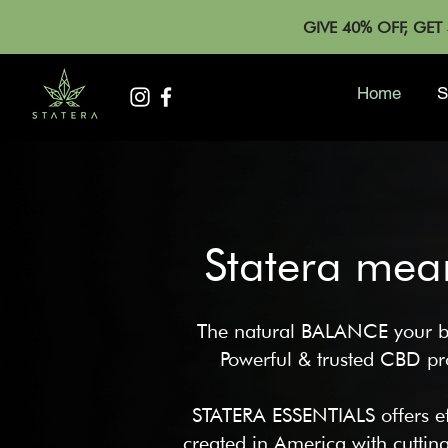
GIVE 40% OFF, GE
Home
S
Statera mea
The natural BALANCE your b
Powerful & trust
ed CBD pro
STATERA ESSENTIALS offers ef
created in America with cutti