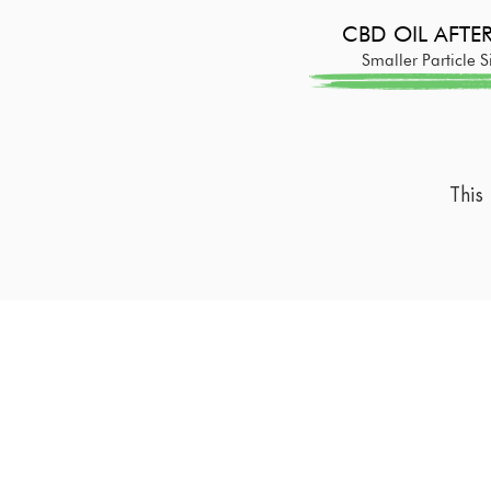
CBD OIL AFT
Smaller Particle S
This