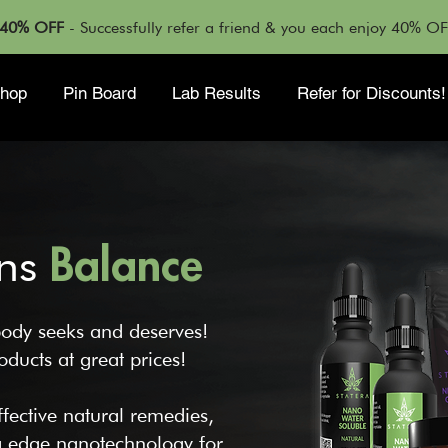
T 40% OFF
- Successfully refer a friend & you each enjoy 40% O
hop
Pin Board
Lab Results
Refer for Discounts!
ns
Balance
ody seeks and deserves!
ducts at great prices!
fective natural remedies,
ng edge nanotechnology for