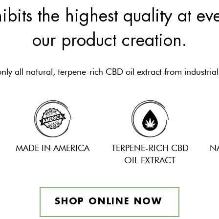
ibits the highest quality at ev
our product creation.
ly all natural, terpene-rich CBD oil extract from industria
MADE IN AMERICA
TERPENE-RICH CBD
N
OIL EXTRACT
SHOP ONLINE NOW