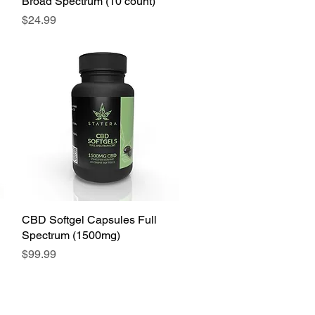
Broad Spectrum (10 count)
Price
$24.99
CBD Softgel Capsules Full
Spectrum (1500mg)
Price
$99.99