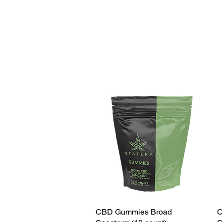
CBD Gummies Broad
C