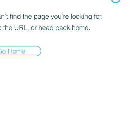
’t find the page you’re looking for.
 the URL, or head back home.
Go Home