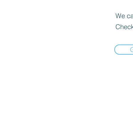
We can
Check